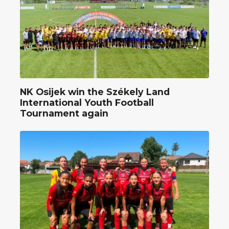
NK Osijek win the Székely Land
International Youth Football
Tournament again