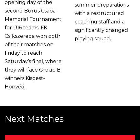
opening day of the
summer preparations
second Burus Csaba
with a restructured
Memorial Tournament
coaching staff and a
for U16 teams. FK
significantly changed
Csíkszereda won both
playing squad.
of their matches on
Friday to reach
Saturday’s final, where
they will face Group B
winners Kispest-
Honvéd.
Next Matches