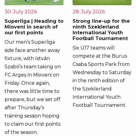
30. July 2026
28. July 2026
Superliga | Heading to
Strong line-up for the
Mioveni in search of
ninth Szeklerland
our first points
International Youth
Football Tournament
Our men’s Superliga
Six U17 teams will
side face another away
compete at the Burus
fixture, with István
Csaba Sports Park from
Szabó’s team taking on
Wednesday to Saturday
FC Argeș in Mioveni on
in the ninth edition of
Friday. Once again,
the Szeklerland
there was little time to
International Youth
prepare, but we set off
Football Tournament.
after Thursday’s
training session hoping
to claim our first points
of the season.