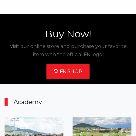
Buy Now!
Visit our online store and purchase your favorite
item with the official FK logo.
FK SHOP
Academy