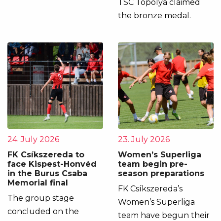
TSC Topolya claimed
the bronze medal.
24. July 2026
23. July 2026
FK Csíkszereda to
Women’s Superliga
face Kispest-Honvéd
team begin pre-
in the Burus Csaba
season preparations
Memorial final
FK Csíkszereda’s
The group stage
Women’s Superliga
concluded on the
team have begun their