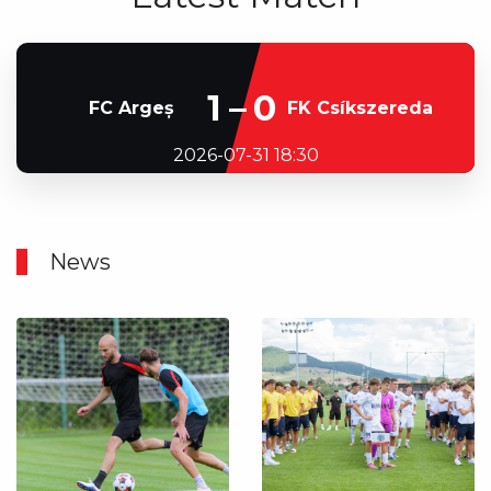
1–0
FC Argeș
FK Csíkszereda
2026-07-31 18:30
News