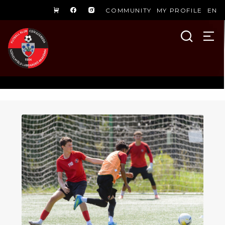
COMMUNITY
MY PROFILE
EN