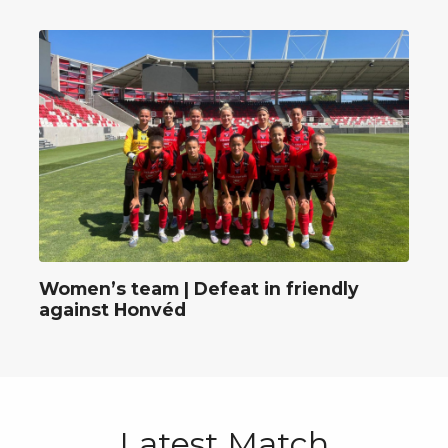
Women’s team | Defeat in friendly
against Honvéd
Latest Match