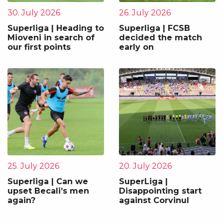
30. July 2026
26. July 2026
Superliga | Heading to
Superliga | FCSB
Mioveni in search of
decided the match
our first points
early on
25. July 2026
20. July 2026
Superliga | Can we
SuperLiga |
upset Becali’s men
Disappointing start
again?
against Corvinul