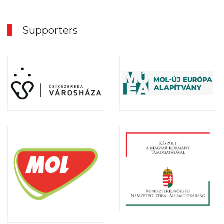
Supporters