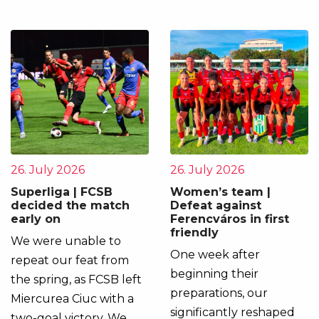
26. July 2026
26. July 2026
Superliga | FCSB
Women’s team |
decided the match
Defeat against
early on
Ferencváros in first
friendly
We were unable to
One week after
repeat our feat from
beginning their
the spring, as FCSB left
preparations, our
Miercurea Ciuc with a
significantly reshaped
two-goal victory. We