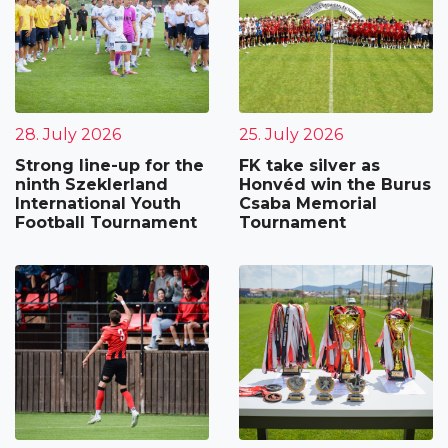
28. July 2026
25. July 2026
Strong line-up for the
FK take silver as
ninth Szeklerland
Honvéd win the Burus
International Youth
Csaba Memorial
Football Tournament
Tournament