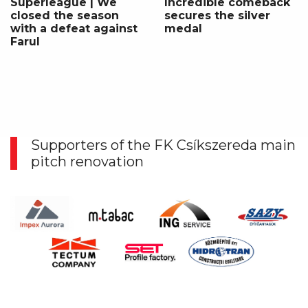
Superleague | We
Incredible comeback
closed the season
secures the silver
with a defeat against
medal
Farul
Supporters of the FK Csíkszereda main
pitch renovation