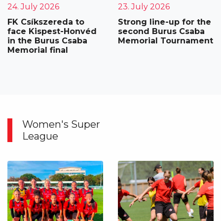
24. July 2026
23. July 2026
FK Csíkszereda to
Strong line-up for the
face Kispest-Honvéd
second Burus Csaba
in the Burus Csaba
Memorial Tournament
Memorial final
Women's Super
League