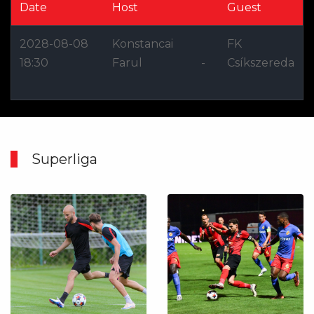
Date
Host
Guest
2028-08-08
Konstancai
FK
18:30
Farul
-
Csíkszereda
Superliga