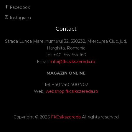
Facebook
Instagram
Contact
Strada Lunca Mare, numărul 32, 530232, Miercurea Ciuc, jud.
Harghita, Romania
Tel: +40 755 754 160
Email:
info@fkcsikszereda.ro
MAGAZIN ONLINE
Tel: +40 740 400 702
Web:
webshop.fkcsikszereda.ro
Copyright ©
2026
FKCsíkszereda
All rights reserved