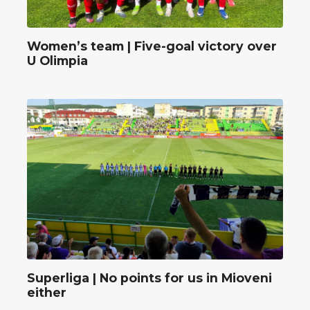
Women’s team | Five-goal victory over
U Olimpia
Superliga | No points for us in Mioveni
either