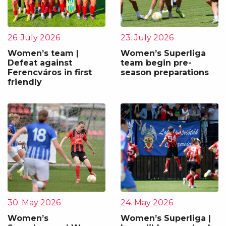
26. July 2026
23. July 2026
Women’s team |
Women’s Superliga
Defeat against
team begin pre-
Ferencváros in first
season preparations
friendly
30. May 2026
24. May 2026
Women’s
Women’s Superliga |