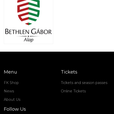
Menu
Tickets
FK Shop
Tickets and season passes
News
Online Tickets
About Us
Follow Us