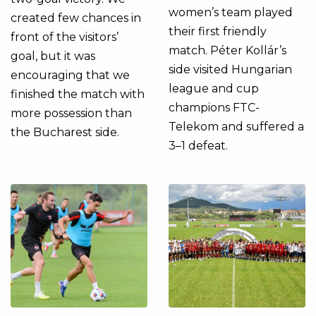
women’s team played
created few chances in
their first friendly
front of the visitors’
match. Péter Kollár’s
goal, but it was
side visited Hungarian
encouraging that we
league and cup
finished the match with
champions FTC-
more possession than
Telekom and suffered a
the Bucharest side.
3–1 defeat.