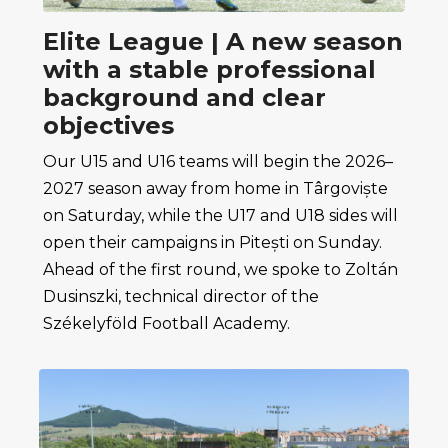
Elite League | A new season
with a stable professional
background and clear
objectives
Our U15 and U16 teams will begin the 2026–
2027 season away from home in Târgoviște
on Saturday, while the U17 and U18 sides will
open their campaigns in Pitești on Sunday.
Ahead of the first round, we spoke to Zoltán
Dusinszki, technical director of the
Székelyföld Football Academy.