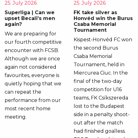
25. July 2026
25. July 2026
Superliga | Can we
FK take silver as
upset Becali’s men
Honvéd win the Burus
again?
Csaba Memorial
Tournament
We are preparing for
Kispest-Honvéd FC won
our fourth competitive
the second Burus
encounter with FCSB.
Csaba Memorial
Although we are once
Tournament, held in
again not considered
Miercurea Ciuc. In the
favourites, everyone is
final of the two-day
quietly hoping that we
competition for U16
can repeat the
teams, FK Csíkszereda
performance from our
lost to the Budapest
most recent home
side in a penalty shoot-
meeting.
out after the match
had finished goalless.