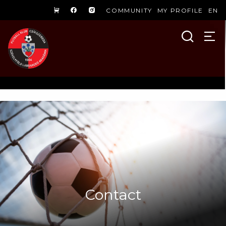
COMMUNITY
MY PROFILE
EN
Contact