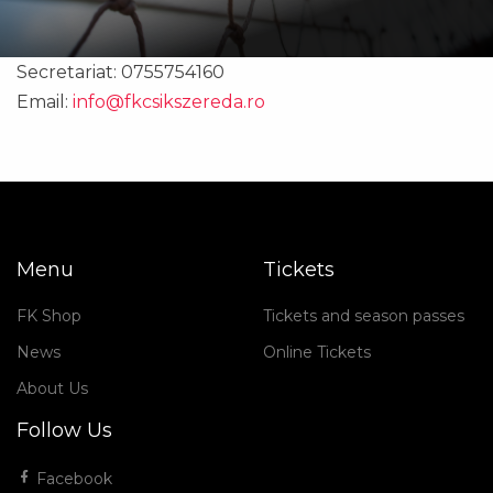
Secretariat: 0755754160
Email:
info@fkcsikszereda.ro
Menu
Tickets
FK Shop
Tickets and season passes
News
Online Tickets
About Us
Follow Us
Facebook