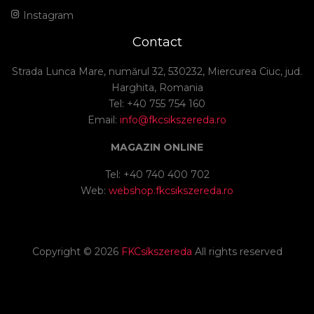
Instagram
Contact
Strada Lunca Mare, numărul 32, 530232, Miercurea Ciuc, jud.
Harghita, Romania
Tel: +40 755 754 160
Email:
info@fkcsikszereda.ro
MAGAZIN ONLINE
Tel: +40 740 400 702
Web:
webshop.fkcsikszereda.ro
Copyright ©
2026
FKCsíkszereda
All rights reserved