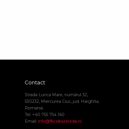
Contact
Strada Lunca Mare, numărul 32,
530232, Miercurea Ciuc, jud. Harghita,
Romania
Tel: +40 755 754 160
Email:
info@fkcsikszereda.ro