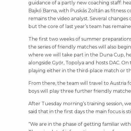
guidance of a partly new coaching staff: he
Bajkó Barna, with Puskás Zoltán as fitness
remains the video analyst. Several changes 
but the core of last year’s team has remaine
The first two weeks of summer preparations w
the series of friendly matches will also begi
where we will take part in the Duna Cup, h
alongside Győr, Topolya and hosts DAC. On t
playing either in the third-place match or th
From there, the team will travel to Austria 
boys will play three further friendly matches
After Tuesday morning’s training session, we
said that in the first days the main focus is 
“We are in the phase of getting familiar wit