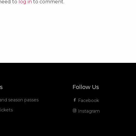
 need to
log in
to comment.
s
Follow Us
 and season passes
Facebook
ickets
Instagram