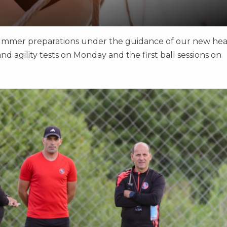
summer preparations under the guidance of our new he
nd agility tests on Monday and the first ball sessions on