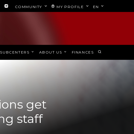
COMMUNITY
MY PROFILE
EN
SUBCENTERS
ABOUT US
FINANCES
ions get
g staff