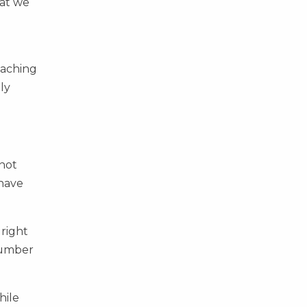
hat we
oaching
ly
 not
 have
 right
 number
hile