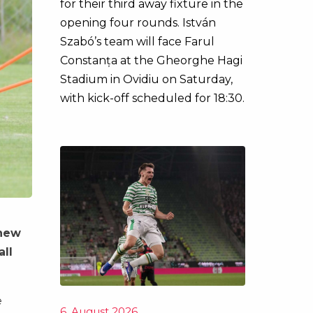
for their third away fixture in the
opening four rounds. István
Szabó’s team will face Farul
Constanța at the Gheorghe Hagi
Stadium in Ovidiu on Saturday,
with kick-off scheduled for 18:30.
 new
all
e
6. August 2026.