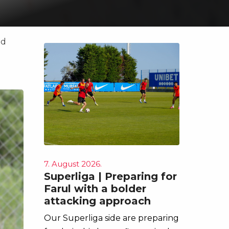
ad
7. August 2026.
Superliga | Preparing for
Farul with a bolder
attacking approach
Our Superliga side are preparing