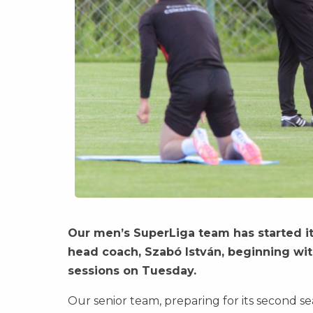
Our men’s SuperLiga team has started i
head coach, Szabó István, beginning with
sessions on Tuesday.
Our senior team, preparing for its second se