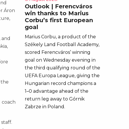
and
Outlook | Ferencváros
er Áron
win thanks to Marius
ture,
Corbu’s first European
goal
Marius Corbu, a product of the
, and
Székely Land Football Academy,
kia,
scored Ferencváros’ winning
goal on Wednesday evening in
fore
the third qualifying round of the
UEFA Europa League, giving the
 the
Hungarian record champions a
1–0 advantage ahead of the
return leg away to Górnik
d coach
Zabrze in Poland.
staff.