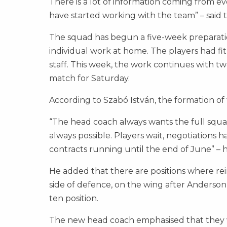
There is a lot of information coming from ev
have started working with the team” – said
The squad has begun a five-week preparati
individual work at home. The players had f
staff. This week, the work continues with two 
match for Saturday.
According to Szabó István, the formation of th
“The head coach always wants the full squad t
always possible. Players wait, negotiations
contracts running until the end of June” – h
He added that there are positions where rei
side of defence, on the wing after Anderson’
ten position.
The new head coach emphasised that they wa