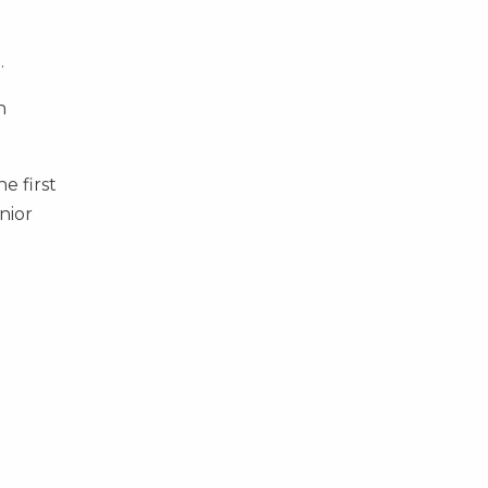
.
n
e first
nior