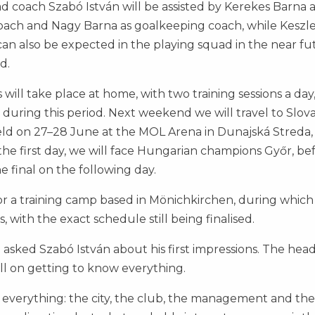
ad coach Szabó István will be assisted by Kerekes Barna 
 coach and Nagy Barna as goalkeeping coach, while Keszl
can also be expected in the playing squad in the near fu
d.
ill take place at home, with two training sessions a day
n during this period. Next weekend we will travel to Slova
eld on 27–28 June at the MOL Arena in Dunajská Streda,
he first day, we will face Hungarian champions Győr, be
e final on the following day.
for a training camp based in Mönichkirchen, during which
, with the exact schedule still being finalised.
 asked Szabó István about his first impressions. The hea
still on getting to know everything.
h everything: the city, the club, the management and the 