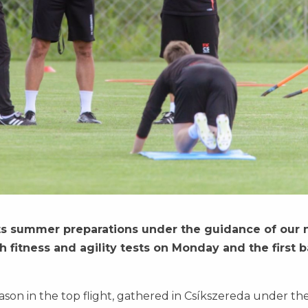
ts summer preparations under the guidance of our
 fitness and agility tests on Monday and the first b
ason in the top flight, gathered in Csíkszereda under th