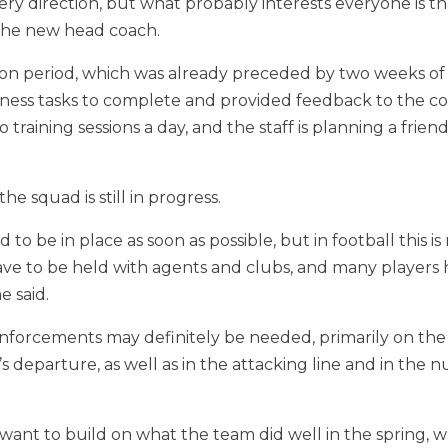
ery direction, but what probably interests everyone is t
 the new head coach.
on period, which was already preceded by two weeks of
itness tasks to complete and provided feedback to the c
training sessions a day, and the staff is planning a friend
e squad is still in progress.
o be in place as soon as possible, but in football this is
 have to be held with agents and clubs, and many players
e said.
nforcements may definitely be needed, primarily on the
s departure, as well as in the attacking line and in the
nt to build on what the team did well in the spring, w