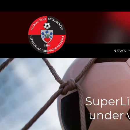
NEWS
SuperLi
under 