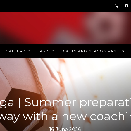
GALLERY
TEAMS
TICKETS AND SEASON PASSES
ga | Summer preparat
way with a new coachin
16. June 2026.