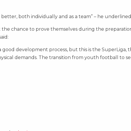
 better, both individually and as a team” – he underlined
t the chance to prove themselves during the preparatio
aid:
good development process, but this is the SuperLiga, th
ysical demands. The transition from youth football to se