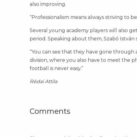
also improving.
“Professionalism means always striving to be
Several young academy players will also ge
period. Speaking about them, Szabó István s
“You can see that they have gone through a 
division, where you also have to meet the ph
football is never easy.”
Rédai Attila
Comments