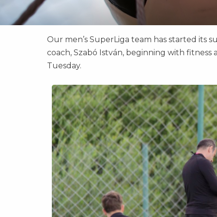
Our men’s SuperLiga team has started its 
coach, Szabó István, beginning with fitness a
Tuesday.