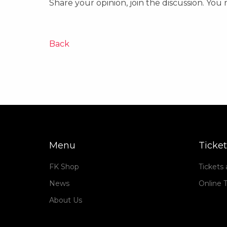
Share your opinion, join the discussion. You
Back
Menu
Ticket
FK Shop
Tickets
News
Online T
About Us