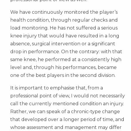
We have continuously monitored the player’s
health condition, through regular checks and
load monitoring. He has not suffered a serious
knee injury that would have resulted in a long
absence, surgical intervention or a significant
drop in performance. On the contrary: with that
same knee, he performed at a consistently high
level and, through his performances, became
one of the best players in the second division.
It is important to emphasise that, from a
professional point of view, I would not necessarily
call the currently mentioned condition an injury.
Rather, we can speak of a chronic-type change
that developed over a longer period of time, and
whose assessment and management may differ