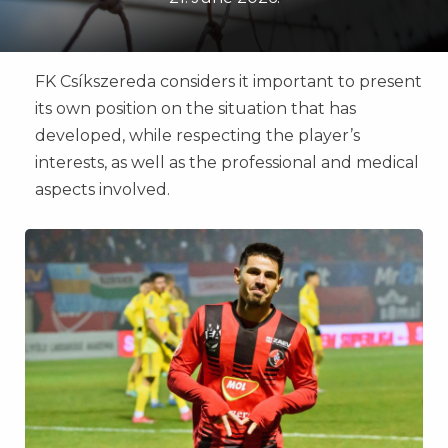
FK Csíkszereda considers it important to present
its own position on the situation that has
developed, while respecting the player’s
interests, as well as the professional and medical
aspects involved.