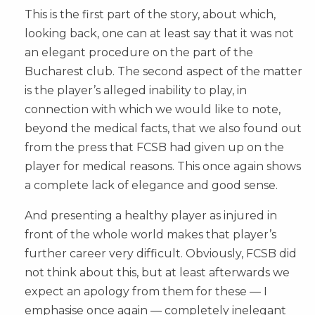
This is the first part of the story, about which,
looking back, one can at least say that it was not
an elegant procedure on the part of the
Bucharest club. The second aspect of the matter
is the player’s alleged inability to play, in
connection with which we would like to note,
beyond the medical facts, that we also found out
from the press that FCSB had given up on the
player for medical reasons. This once again shows
a complete lack of elegance and good sense.
And presenting a healthy player as injured in
front of the whole world makes that player’s
further career very difficult. Obviously, FCSB did
not think about this, but at least afterwards we
expect an apology from them for these — I
emphasise once again — completely inelegant