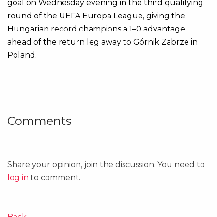
goal on Wednesday evening in the third qualifying
round of the UEFA Europa League, giving the
Hungarian record champions a 1–0 advantage
ahead of the return leg away to Górnik Zabrze in
Poland.
Comments
Share your opinion, join the discussion. You need to
log in
to comment.
Back