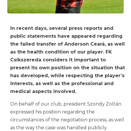
In recent days, several press reports and
public statements have appeared regarding
the failed transfer of Anderson Ceará, as well
as the health condition of our player. FK
Csíkszereda considers it important to
present its own position on the situation that
has developed, while respecting the player’s
interests, as well as the professional and
medical aspects involved.
On behalf of our club, president Szondy Zoltán
expressed his position regarding the
circumstances of the negotiation process, as well
as the way the case was handled publicly.