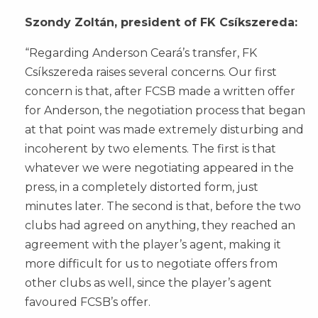
Szondy Zoltán, president of FK Csíkszereda:
“Regarding Anderson Ceará’s transfer, FK
Csíkszereda raises several concerns. Our first
concern is that, after FCSB made a written offer
for Anderson, the negotiation process that began
at that point was made extremely disturbing and
incoherent by two elements. The first is that
whatever we were negotiating appeared in the
press, in a completely distorted form, just
minutes later. The second is that, before the two
clubs had agreed on anything, they reached an
agreement with the player’s agent, making it
more difficult for us to negotiate offers from
other clubs as well, since the player’s agent
favoured FCSB’s offer.