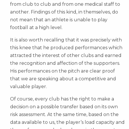
from club to club and from one medical staff to
another. Findings of this kind, in themselves, do
not mean that an athlete is unable to play
football at a high level.
It is also worth recalling that it was precisely with
this knee that he produced performances which
attracted the interest of other clubs and earned
the recognition and affection of the supporters.
His performances on the pitch are clear proof
that we are speaking about a competitive and
valuable player.
Of course, every club has the right to make a
decision on a possible transfer based on its own
risk assessment. At the same time, based on the
data available to us, the player’s load capacity and