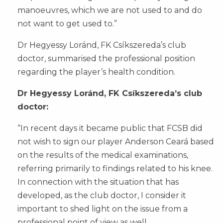
manoeuvres, which we are not used to and do
not want to get used to.”
Dr Hegyessy Loránd, FK Csíkszereda’s club
doctor, summarised the professional position
regarding the player’s health condition.
Dr Hegyessy Loránd, FK Csíkszereda’s club
doctor:
“In recent days it became public that FCSB did
not wish to sign our player Anderson Ceará based
on the results of the medical examinations,
referring primarily to findings related to his knee.
In connection with the situation that has
developed, as the club doctor, I consider it
important to shed light on the issue from a
professional point of view as well.