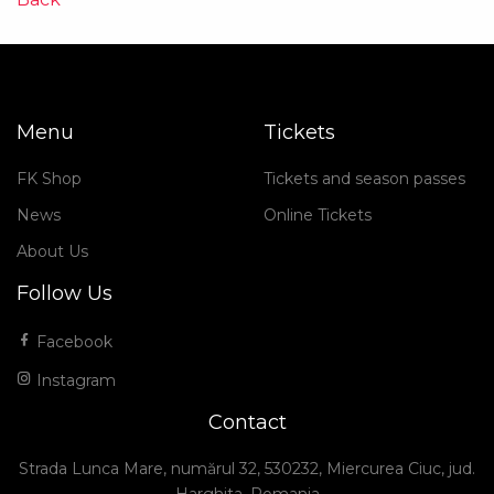
Menu
Tickets
FK Shop
Tickets and season passes
News
Online Tickets
About Us
Follow Us
Facebook
Instagram
Contact
Strada Lunca Mare, numărul 32, 530232, Miercurea Ciuc, jud.