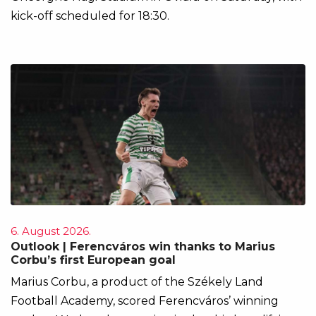
kick-off scheduled for 18:30.
6. August 2026.
Outlook | Ferencváros win thanks to Marius
Corbu’s first European goal
Marius Corbu, a product of the Székely Land
Football Academy, scored Ferencváros’ winning