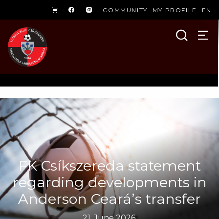
COMMUNITY
MY PROFILE
EN
FK Csíkszereda statement
regarding developments in
Anderson Ceará’s transfer
21. June 2026.