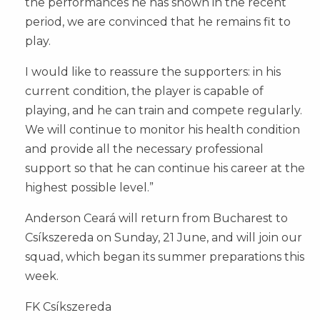
the performances he has shown in the recent
period, we are convinced that he remains fit to
play.
I would like to reassure the supporters: in his
current condition, the player is capable of
playing, and he can train and compete regularly.
We will continue to monitor his health condition
and provide all the necessary professional
support so that he can continue his career at the
highest possible level.”
Anderson Ceará will return from Bucharest to
Csíkszereda on Sunday, 21 June, and will join our
squad, which began its summer preparations this
week.
FK Csíkszereda