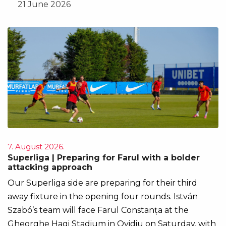
21 June 2026
7. August 2026.
Superliga | Preparing for Farul with a bolder
attacking approach
Our Superliga side are preparing for their third
away fixture in the opening four rounds. István
Szabó’s team will face Farul Constanța at the
Gheorghe Hagi Stadium in Ovidiu on Saturday, with